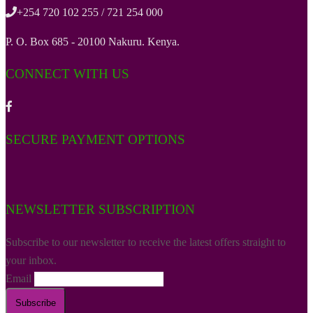
+254 720 102 255 / 721 254 000
P. O. Box 685 - 20100 Nakuru. Kenya.
CONNECT WITH US
SECURE PAYMENT OPTIONS
NEWSLETTER SUBSCRIPTION
Subscribe to our newsletter to receive the latest offers straight to
your inbox.
Email