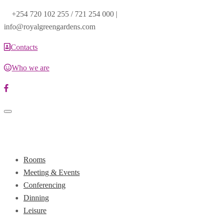
+254 720 102 255 / 721 254 000 |
info@royalgreengardens.com
Contacts
Who we are
Toggle
navigation
Rooms
Meeting & Events
Conferencing
Dinning
Leisure