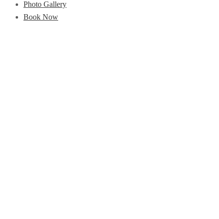
Photo Gallery
Book Now