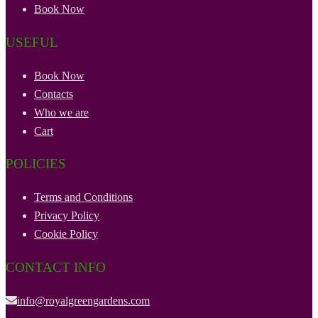
Book Now
USEFUL
Book Now
Contacts
Who we are
Cart
POLICIES
Terms and Conditions
Privacy Policy
Cookie Policy
CONTACT INFO
info@royalgreengardens.com