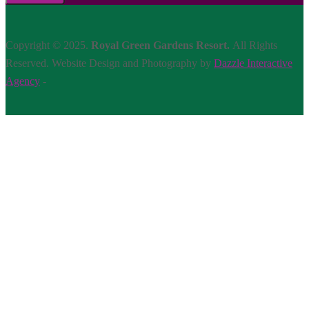
Copyright © 2025.
Royal Green Gardens Resort.
All Rights
Reserved. Website Design and Photography by
Dazzle Interactive
Agency
-