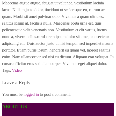
Maecenas augue augue, feugiat ut velit nec, vestibulum lacinia
lacus. Nullam justo dolor, tincidunt ut scelerisque eu, rutrum ac
quam. Morbi sit amet pulvinar odio. Vivamus a quam ultricies,
sagittis ipsum at, facilisis nulla. Maecenas porta urna est, quis
pellentesque velit venenatis non. Vestibulum et elit varius, luctus
nunc a, viverra tellus.rnrnLorem ipsum dolor sit amet, consectetur
adipiscing elit. Duis auctor justo ut nisi tempor, sed imperdiet mauris
porttitor. Etiam purus ipsum, hendrerit eu quam vel, laoreet sagittis
enim. Nam ullamcorper sed nisi eu dictum. Aliquam erat volutpat. In
cursus efficitur eros sed ullamcorper. Vivamus eget aliquet dolor.
Tags:
Video
Leave a Reply
You must be
logged in
to post a comment.
ABOUT US