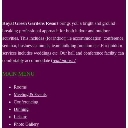
Royal Green Gardens Resor
t brings you a bright and ground-
breaking professional approach for both indoor and outdoor
activities. This includes (for indoor) i.e accommodation, conference,
seminar, business summits, team building function etc .For outdoor
services includes weddings etc. Our hall and conference facility can
comfortably accommodate (
read more…
)
MAIN MENU
Rooms
Meeting & Events
Conferencing
Dinning
Leisure
Photo Gallery