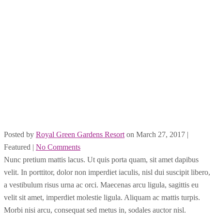
Posted by
Royal Green Gardens Resort
on
March 27, 2017
|
Featured
|
No Comments
Nunc pretium mattis lacus. Ut quis porta quam, sit amet dapibus
velit. In porttitor, dolor non imperdiet iaculis, nisl dui suscipit libero,
a vestibulum risus urna ac orci. Maecenas arcu ligula, sagittis eu
velit sit amet, imperdiet molestie ligula. Aliquam ac mattis turpis.
Morbi nisi arcu, consequat sed metus in, sodales auctor nisl.