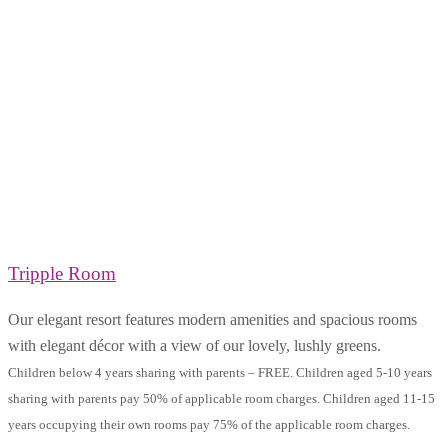
Tripple Room
Our elegant resort features modern amenities and spacious rooms
with elegant décor with a view of our lovely, lushly greens.
Children below 4 years sharing with parents – FREE. Children aged 5-10 years
sharing with parents pay 50% of applicable room charges. Children aged 11-15
years occupying their own rooms pay 75% of the applicable room charges.