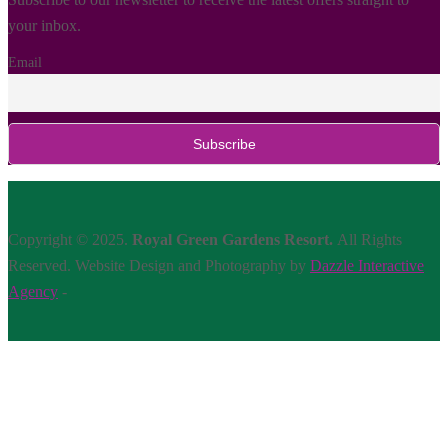
your inbox.
Email
Copyright © 2025.
Royal Green Gardens Resort.
All Rights
Reserved. Website Design and Photography by
Dazzle Interactive
Agency
-