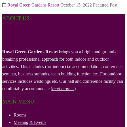
Royal Green Gardens Resort
October 15, 2022
Featured Post
ABOUT US
Royal Green Gardens Resor
t brings you a bright and ground-
breaking professional approach for both indoor and outdoor
activities. This includes (for indoor) i.e accommodation, conference,
seminar, business summits, team building function etc .For outdoor
services includes weddings etc. Our hall and conference facility can
comfortably accommodate (
read more…
)
MAIN MENU
Rooms
Meeting & Events