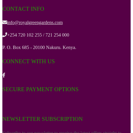
CONTACT INFO
info@royalgreengardens.com
+254 720 102 255 / 721 254 000
P. O. Box 685 - 20100 Nakuru. Kenya.
CONNECT WITH US
SECURE PAYMENT OPTIONS
NEWSLETTER SUBSCRIPTION
Subscribe to our newsletter to receive the latest offers straight to