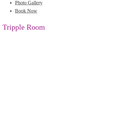
Photo Gallery
Book Now
Tripple Room