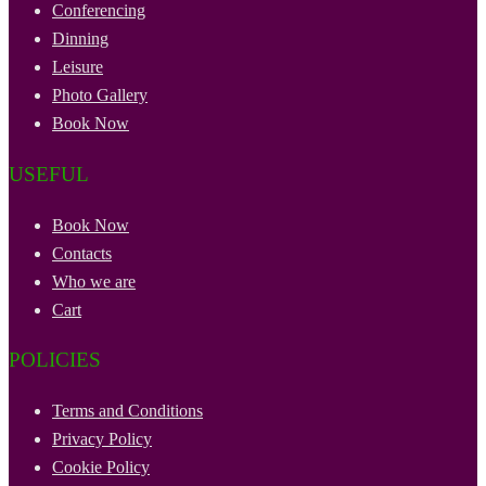
Conferencing
Dinning
Leisure
Photo Gallery
Book Now
USEFUL
Book Now
Contacts
Who we are
Cart
POLICIES
Terms and Conditions
Privacy Policy
Cookie Policy