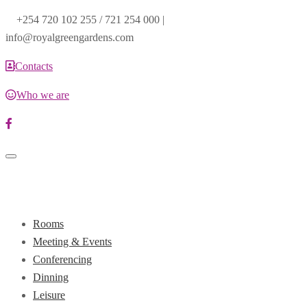
+254 720 102 255 / 721 254 000 |
info@royalgreengardens.com
Contacts
Who we are
Toggle
navigation
Rooms
Meeting & Events
Conferencing
Dinning
Leisure