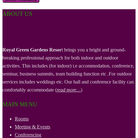
ABOUT US
Royal Green Gardens Resor
t brings you a bright and ground-
breaking professional approach for both indoor and outdoor
activities. This includes (for indoor) i.e accommodation, conference,
seminar, business summits, team building function etc .For outdoor
services includes weddings etc. Our hall and conference facility can
comfortably accommodate (
read more…
)
MAIN MENU
Rooms
Meeting & Events
Conferencing