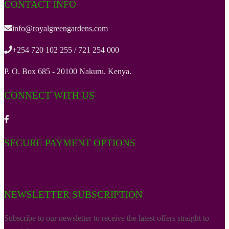
CONTACT INFO
info@royalgreengardens.com
+254 720 102 255 / 721 254 000
P. O. Box 685 - 20100 Nakuru. Kenya.
CONNECT WITH US
SECURE PAYMENT OPTIONS
NEWSLETTER SUBSCRIPTION
Subscribe to our newsletter to receive the latest offers straight to