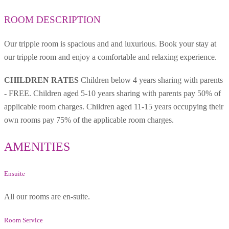
ROOM DESCRIPTION
Our tripple room is spacious and and luxurious. Book your stay at
our tripple room and enjoy a comfortable and relaxing experience.
CHILDREN RATES
Children below 4 years sharing with parents
- FREE. Children aged 5-10 years sharing with parents pay 50% of
applicable room charges. Children aged 11-15 years occupying their
own rooms pay 75% of the applicable room charges.
AMENITIES
Ensuite
All our rooms are en-suite.
Room Service