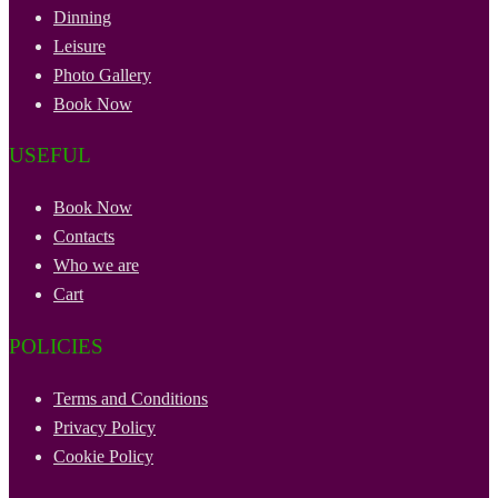
Dinning
Leisure
Photo Gallery
Book Now
USEFUL
Book Now
Contacts
Who we are
Cart
POLICIES
Terms and Conditions
Privacy Policy
Cookie Policy