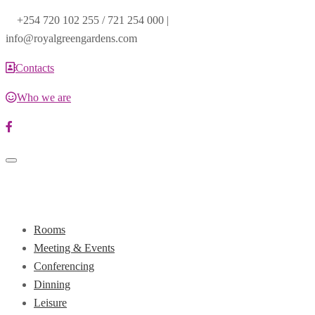
+254 720 102 255 / 721 254 000 |
info@royalgreengardens.com
Contacts
Who we are
Toggle
navigation
Rooms
Meeting & Events
Conferencing
Dinning
Leisure