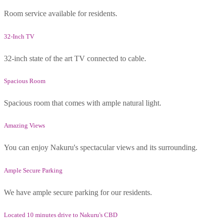
Room service available for residents.
32-Inch TV
32-inch state of the art TV connected to cable.
Spacious Room
Spacious room that comes with ample natural light.
Amazing Views
You can enjoy Nakuru's spectacular views and its surrounding.
Ample Secure Parking
We have ample secure parking for our residents.
Located 10 minutes drive to Nakuru's CBD