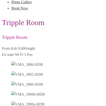
Photo Gallery
Book Now
Tripple Room
Tripple Room
From Ksh 9,000
/night
En suite
Wi Fi
3 Pax