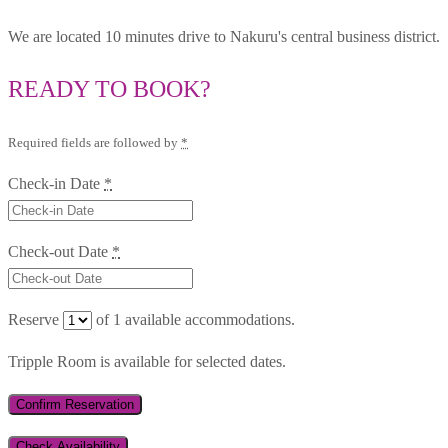
We are located 10 minutes drive to Nakuru's central business district.
READY TO BOOK?
Required fields are followed by
*
Check-in Date
*
Check-out Date
*
Reserve
of
1
available accommodations.
Tripple Room is available for selected dates.