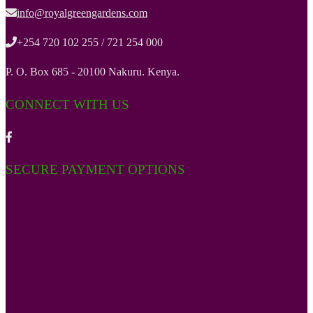
info@royalgreengardens.com
+254 720 102 255 / 721 254 000
P. O. Box 685 - 20100 Nakuru. Kenya.
CONNECT WITH US
SECURE PAYMENT OPTIONS