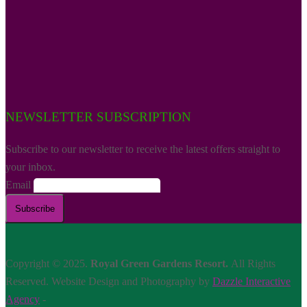
NEWSLETTER SUBSCRIPTION
Subscribe to our newsletter to receive the latest offers straight to
your inbox.
Email
Copyright © 2025.
Royal Green Gardens Resort.
All Rights
Reserved. Website Design and Photography by
Dazzle Interactive
Agency
-