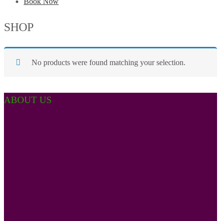
Book Now
SHOP
No products were found matching your selection.
ABOUT US