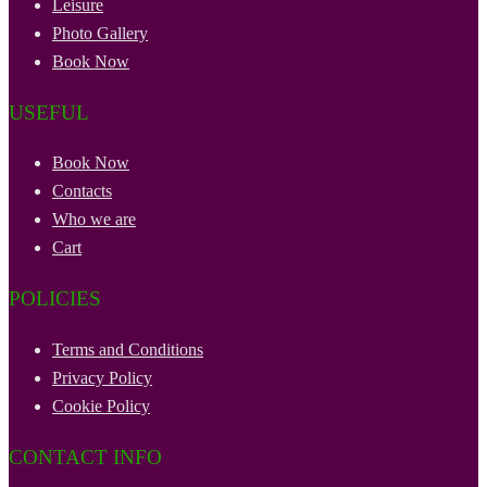
Leisure
Photo Gallery
Book Now
USEFUL
Book Now
Contacts
Who we are
Cart
POLICIES
Terms and Conditions
Privacy Policy
Cookie Policy
CONTACT INFO