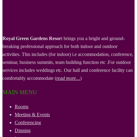
Royal Green Gardens Resor
t brings you a bright and ground-
breaking professional approach for both indoor and outdoor
activities. This includes (for indoor) i.e accommodation, conference,
seminar, business summits, team building function etc .For outdoor
services includes weddings etc. Our hall and conference facility can
comfortably accommodate (
read more…
)
MAIN MENU
Rooms
Meeting & Events
Conferencing
Dinning