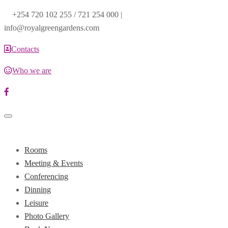
+254 720 102 255 / 721 254 000 |
info@royalgreengardens.com
Contacts
Who we are
Toggle
navigation
Rooms
Meeting & Events
Conferencing
Dinning
Leisure
Photo Gallery