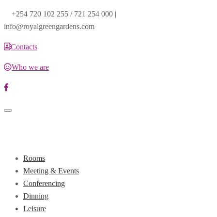
+254 720 102 255 / 721 254 000 |
info@royalgreengardens.com
Contacts
Who we are
Toggle
navigation
Rooms
Meeting & Events
Conferencing
Dinning
Leisure