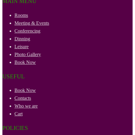
MAIN MENU
Rooms
Meeting & Events
Conferencing
Dinning
Leisure
Photo Gallery
Book Now
USEFUL
Book Now
Contacts
Who we are
Cart
POLICIES