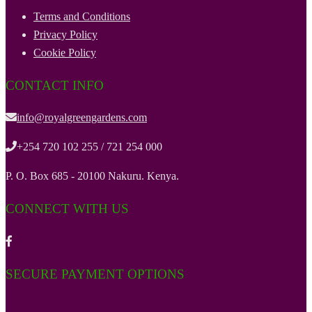
Terms and Conditions
Privacy Policy
Cookie Policy
CONTACT INFO
info@royalgreengardens.com
+254 720 102 255 / 721 254 000
P. O. Box 685 - 20100 Nakuru. Kenya.
CONNECT WITH US
SECURE PAYMENT OPTIONS