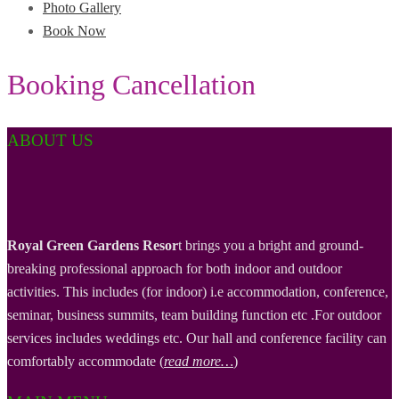
Photo Gallery
Book Now
Booking Cancellation
ABOUT US
Royal Green Gardens Resor
t brings you a bright and ground-
breaking professional approach for both indoor and outdoor
activities. This includes (for indoor) i.e accommodation, conference,
seminar, business summits, team building function etc .For outdoor
services includes weddings etc. Our hall and conference facility can
comfortably accommodate (
read more…
)