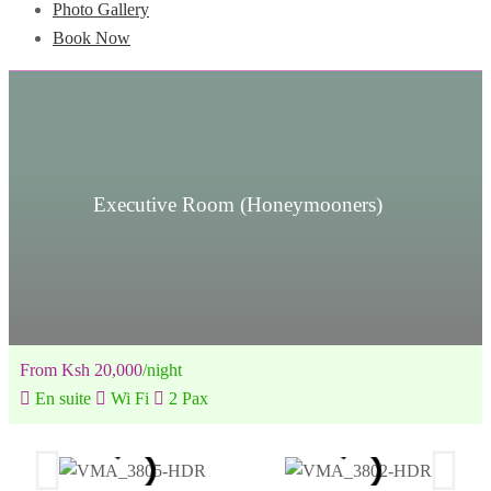
Photo Gallery
Book Now
Executive Room (Honeymooners)
From Ksh 20,000
/night
En suite
Wi Fi
2 Pax