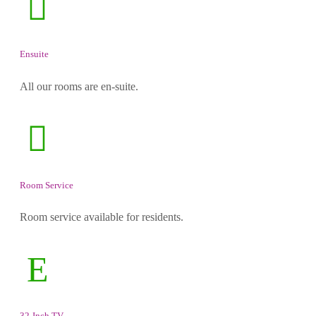
Ensuite
All our rooms are en-suite.
Room Service
Room service available for residents.
32-Inch TV