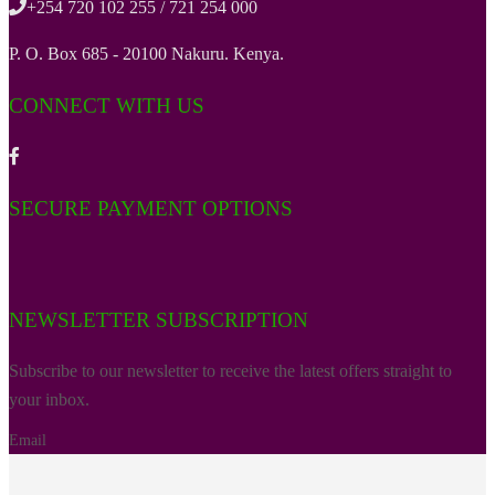
+254 720 102 255 / 721 254 000
P. O. Box 685 - 20100 Nakuru. Kenya.
CONNECT WITH US
SECURE PAYMENT OPTIONS
NEWSLETTER SUBSCRIPTION
Subscribe to our newsletter to receive the latest offers straight to
your inbox.
Email