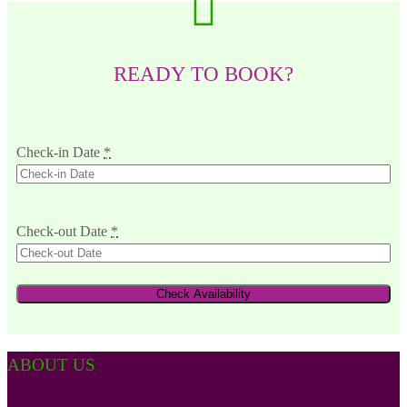
READY TO BOOK?
Check-in Date
*
Check-out Date
*
ABOUT US