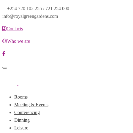
+254 720 102 255 / 721 254 000 |
info@royalgreengardens.com
Contacts
Who we are
Toggle
navigation
Rooms
Meeting & Events
Conferencing
Dinning
Leisure