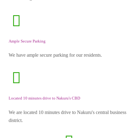
Ample Secure Parking
We have ample secure parking for our residents.
Located 10 minutes drive to Nakuru's CBD
We are located 10 minutes drive to Nakuru's central business
district.