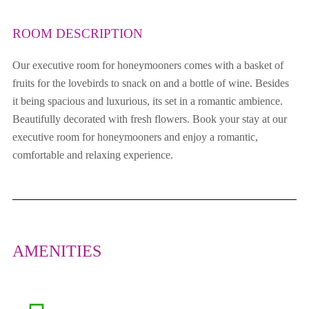
ROOM DESCRIPTION
Our executive room for honeymooners comes with a basket of
fruits for the lovebirds to snack on and a bottle of wine. Besides
it being spacious and luxurious, its set in a romantic ambience.
Beautifully decorated with fresh flowers. Book your stay at our
executive room for honeymooners and enjoy a romantic,
comfortable and relaxing experience.
AMENITIES