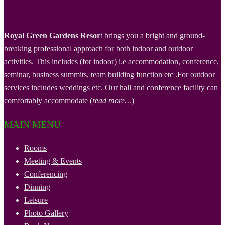
Royal Green Gardens Resor
t brings you a bright and ground-
breaking professional approach for both indoor and outdoor
activities. This includes (for indoor) i.e accommodation, conference,
seminar, business summits, team building function etc .For outdoor
services includes weddings etc. Our hall and conference facility can
comfortably accommodate (
read more…
)
MAIN MENU
Rooms
Meeting & Events
Conferencing
Dinning
Leisure
Photo Gallery