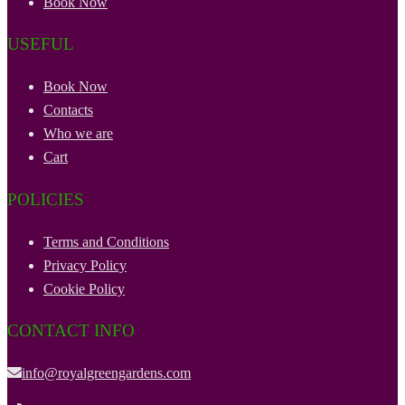
Book Now
USEFUL
Book Now
Contacts
Who we are
Cart
POLICIES
Terms and Conditions
Privacy Policy
Cookie Policy
CONTACT INFO
info@royalgreengardens.com