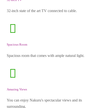
32-inch state of the art TV connected to cable.
Spacious Room
Spacious room that comes with ample natural light.
Amazing Views
You can enjoy Nakuru's spectacular views and its
surrounding.